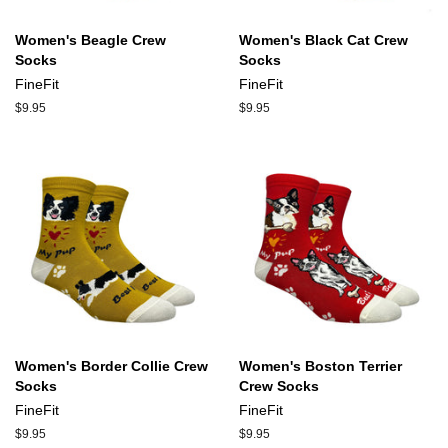
Women's Beagle Crew
Women's Black Cat Crew
Socks
Socks
FineFit
FineFit
Regular
$9.95
Regular
$9.95
price
price
Women's Border Collie Crew
Women's Boston Terrier
Socks
Crew Socks
FineFit
FineFit
Regular
$9.95
Regular
$9.95