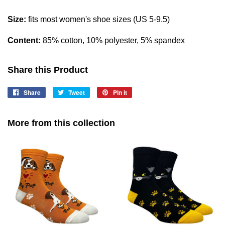
Size:
fits most women's shoe sizes (US 5-9.5)
Content:
85% cotton, 10% polyester, 5% spandex
Share this Product
Share
Share
Tweet
Tweet
Pin it
Pin
on
on
on
Facebook
Twitter
Pinterest
More from this collection