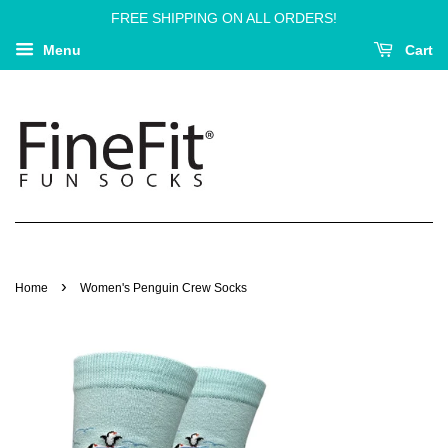
FREE SHIPPING ON ALL ORDERS!
Menu
Cart
›
Home
Women's Penguin Crew Socks