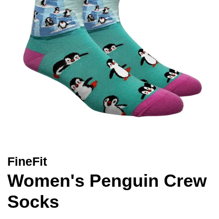
FineFit
Women's Penguin Crew
Socks