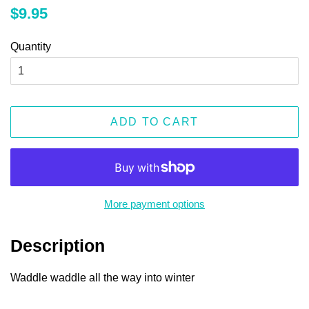
Regular
Sale
$9.95
price
price
Quantity
ADD TO CART
More payment options
Description
Waddle waddle all the way into winter