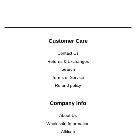
price
price
Customer Care
Contact Us
Returns & Exchanges
Search
Terms of Service
Refund policy
Company Info
About Us
Wholesale Information
Affiliate