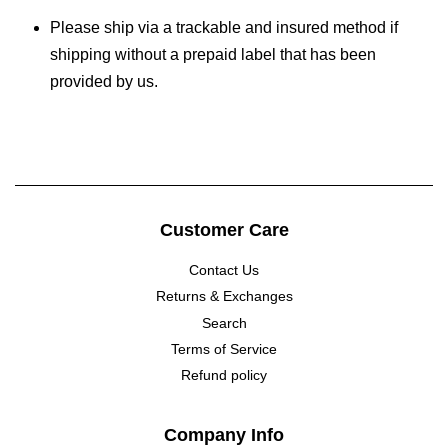
Please ship via a trackable and insured method if
shipping without a prepaid label that has been
provided by us.
Customer Care
Contact Us
Returns & Exchanges
Search
Terms of Service
Refund policy
Company Info