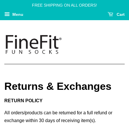
FREE SHIPPING ON ALL ORDERS!
Menu
Cart
Returns & Exchanges
RETURN POLICY
All orders/products can be returned for a full refund or
exchange within 30 days of receiving item(s).