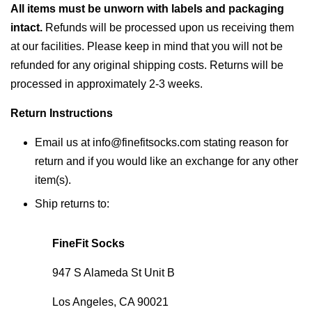
All items must be unworn with labels and packaging
intact.
Refunds will be processed upon us receiving them
at our facilities. Please keep in mind that you will not be
refunded for any original shipping costs. Returns will be
processed in approximately 2-3 weeks.
Return Instructions
Email us at info@finefitsocks.com stating reason for
return and if you would like an exchange for any other
item(s).
Ship returns to:
FineFit Socks
947 S Alameda St Unit B
Los Angeles, CA 90021