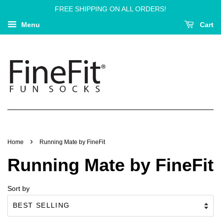
FREE SHIPPING ON ALL ORDERS!
Menu
Cart
›
Home
Running Mate by FineFit
Running Mate by FineFit
Sort by