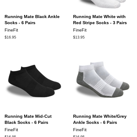
Running Mate Black Ankle
Running Mate White with
Socks - 6 Pairs
Red Stripe Socks - 3 Pairs
FineFit
FineFit
Regular
$16.95
Regular
$13.95
price
price
Running Mate Mid-Cut
Running Mate White/Grey
Black Socks - 6 Pairs
Ankle Socks - 6 Pairs
FineFit
FineFit