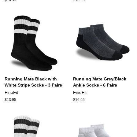
Regular
$16.95
Regular
$16.95
price
price
Running Mate Black with
Running Mate Grey/Black
White Stripe Socks - 3 Pairs
Ankle Socks - 6 Pairs
FineFit
FineFit
Regular
$13.95
Regular
$16.95
price
price