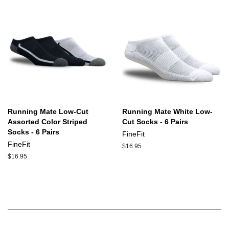
Running Mate Low-Cut
Running Mate White Low-
Assorted Color Striped
Cut Socks - 6 Pairs
Socks - 6 Pairs
FineFit
FineFit
Regular
$16.95
price
Regular
$16.95
price