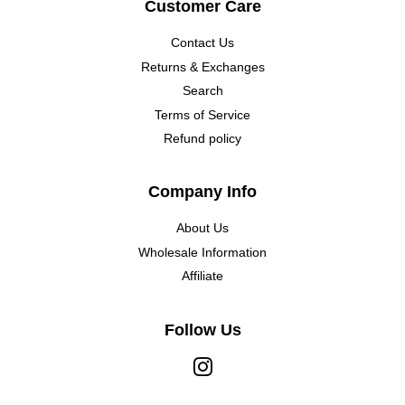
Customer Care
Contact Us
Returns & Exchanges
Search
Terms of Service
Refund policy
Company Info
About Us
Wholesale Information
Affiliate
Follow Us
Instagram