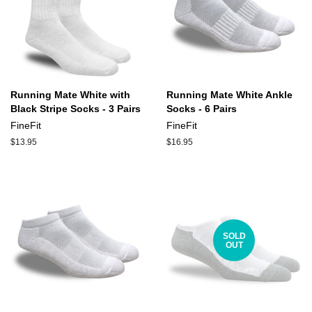
Running Mate White with
Running Mate White Ankle
Black Stripe Socks - 3 Pairs
Socks - 6 Pairs
FineFit
FineFit
Regular
$13.95
Regular
$16.95
price
price
SOLD
OUT