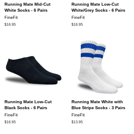
Running Mate Mid-Cut
Running Mate Low-Cut
White Socks - 6 Pairs
White/Grey Socks - 6 Pairs
FineFit
FineFit
Regular
$16.95
Regular
$16.95
price
price
Running Mate Low-Cut
Running Mate White with
Black Socks - 6 Pairs
Blue Stripe Socks - 3 Pairs
FineFit
FineFit
Regular
$16.95
Regular
$13.95
price
price