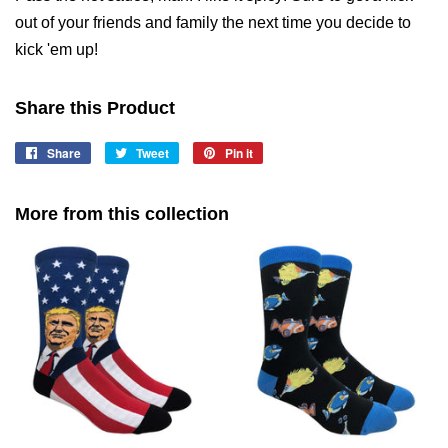
out of your friends and family the next time you decide to
kick 'em up!
Share this Product
Share
Share
Tweet
Tweet
Pin it
Pin
on
on
on
Facebook
Twitter
Pinterest
More from this collection