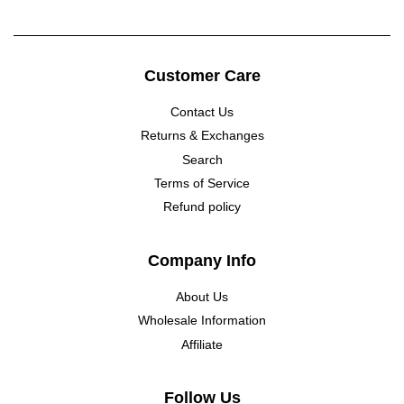
Customer Care
Contact Us
Returns & Exchanges
Search
Terms of Service
Refund policy
Company Info
About Us
Wholesale Information
Affiliate
Follow Us