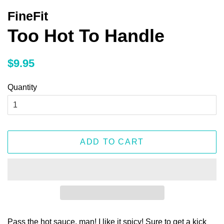
FineFit
Too Hot To Handle
Regular
Sale
$9.95
price
price
Quantity
ADD TO CART
Pass the hot sauce, man! I like it spicy! Sure to get a kick