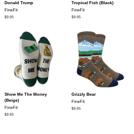
Donald Trump
Tropical Fish (Black)
FineFit
FineFit
Regular
$9.95
Regular
$9.95
price
price
Show Me The Money
Grizzly Bear
(Beige)
FineFit
FineFit
Regular
$9.95
price
Regular
$9.95
price