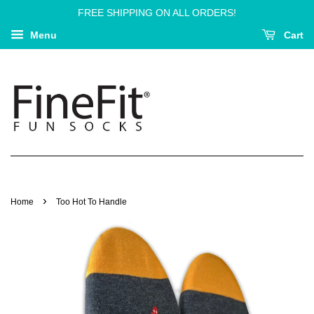
FREE SHIPPING ON ALL ORDERS!
Menu
Cart
›
Home
Too Hot To Handle