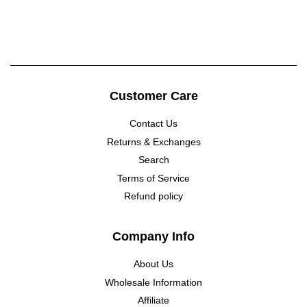
price
Customer Care
Contact Us
Returns & Exchanges
Search
Terms of Service
Refund policy
Company Info
About Us
Wholesale Information
Affiliate