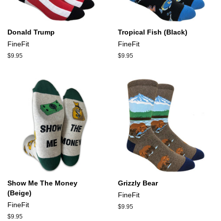
Donald Trump
Tropical Fish (Black)
FineFit
FineFit
Regular
$9.95
Regular
$9.95
price
price
Show Me The Money
Grizzly Bear
(Beige)
FineFit
FineFit
Regular
$9.95
price
Regular
$9.95