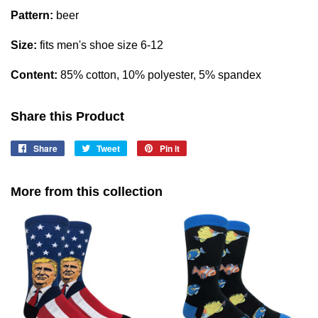
Pattern:
beer
Size:
fits men's shoe size 6-12
Content:
85% cotton, 10% polyester, 5% spandex
Share this Product
Share
Share
Tweet
Tweet
Pin it
Pin
on
on
on
Facebook
Twitter
Pinterest
More from this collection