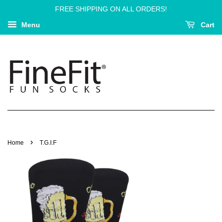
FREE SHIPPING ON ALL ORDERS!
Menu
Cart
›
Home
T.G.I.F