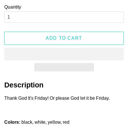
Quantity
ADD TO CART
Description
Thank God It's Friday! Or please God let it be Friday.
Colors:
black, white, yellow, red