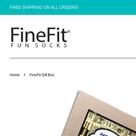
FREE SHIPPING ON ALL ORDERS!
›
Home
FineFit Gift Box