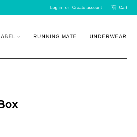
Log in
or
Create account
Cart
LABEL
RUNNING MATE
UNDERWEAR
 Box