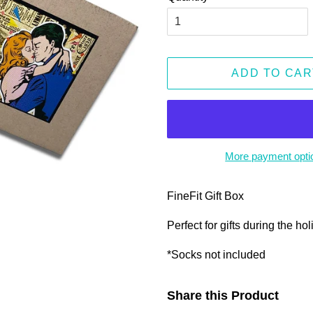
ADD TO CAR
More payment opti
FineFit Gift Box
Perfect for gifts during the ho
*Socks not included
Share this Product