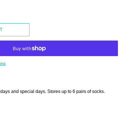
T
ons
lidays and special days. Stores up to 6 pairs of socks.