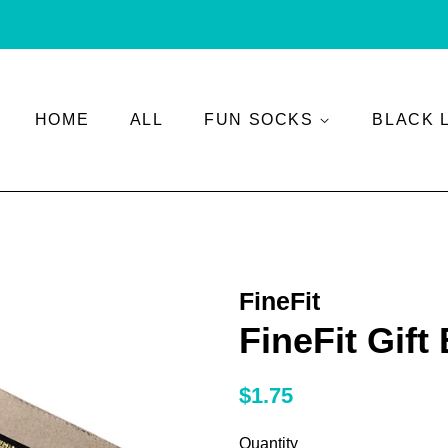
HOME
ALL
FUN SOCKS
BLACK 
FineFit
FineFit Gift
Regular
Sale
$1.75
price
price
Quantity