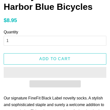
Harbor Blue Bicycles
Regular
Sale
$8.95
price
price
Quantity
ADD TO CART
Our signature FineFit Black Label novelty socks. A stylish
and sophisticated staple and surely a welcome addition to