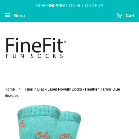
FREE SHIPPING ON ALL ORDERS!
Menu
Cart
›
Home
FineFit Black Label Novelty Socks - Heather Harbor Blue
Bicycles