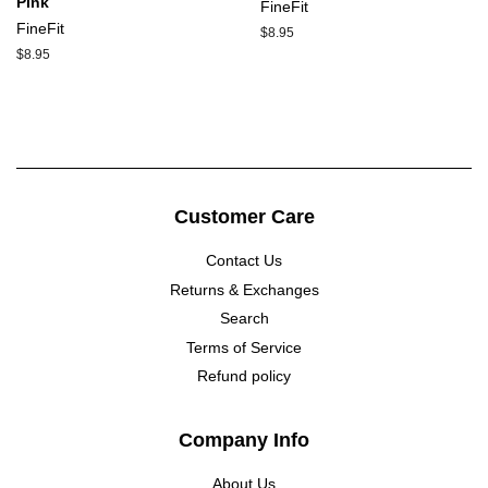
Pink
FineFit
FineFit
Regular
$8.95
price
Regular
$8.95
price
Customer Care
Contact Us
Returns & Exchanges
Search
Terms of Service
Refund policy
Company Info
About Us