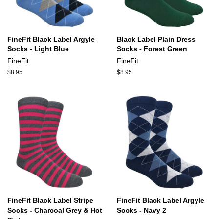
FineFit Black Label Argyle
Black Label Plain Dress
Socks - Light Blue
Socks - Forest Green
FineFit
FineFit
Regular
$8.95
Regular
$8.95
price
price
FineFit Black Label Stripe
FineFit Black Label Argyle
Socks - Charcoal Grey & Hot
Socks - Navy 2