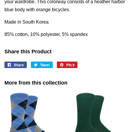
your wardrobe. This colorway consists of a heather harbor
blue body with orange bicycles.
Made in South Korea
85% cotton, 10% polyester, 5% spandex
Share this Product
Share
Share
Tweet
Tweet
Pin it
Pin
on
on
on
Facebook
Twitter
Pinterest
More from this collection