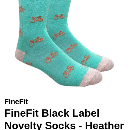
FineFit
FineFit Black Label
Novelty Socks - Heather