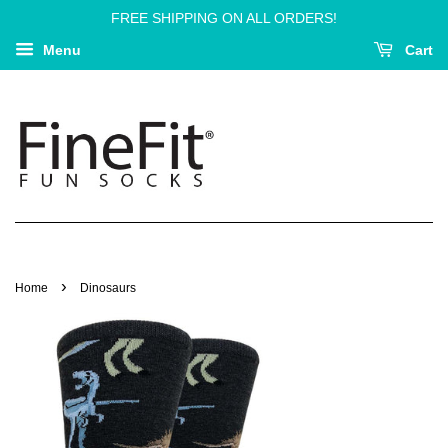
FREE SHIPPING ON ALL ORDERS!
Menu
Cart
›
Home
Dinosaurs