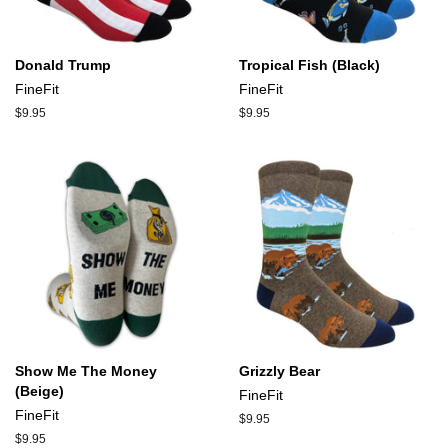
Donald Trump
Tropical Fish (Black)
FineFit
FineFit
Regular
$9.95
Regular
$9.95
price
price
Show Me The Money
Grizzly Bear
(Beige)
FineFit
FineFit
Regular
$9.95
price
Regular
$9.95