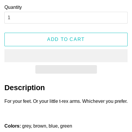
Quantity
ADD TO CART
Description
For your feet. Or your little t-rex arms. Whichever you prefer.
Colors:
grey, brown, blue, green