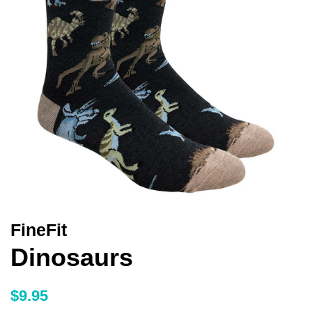
FineFit
Dinosaurs
Regular
Sale
$9.95
price
price