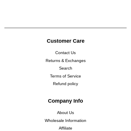
price
Customer Care
Contact Us
Returns & Exchanges
Search
Terms of Service
Refund policy
Company Info
About Us
Wholesale Information
Affiliate