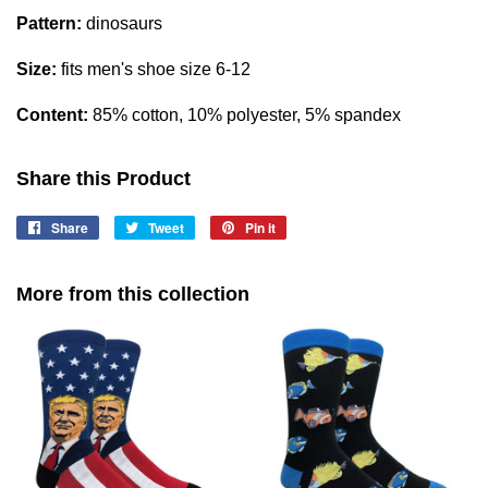
Pattern:
dinosaurs
Size:
fits men's shoe size 6-12
Content:
85% cotton, 10% polyester, 5% spandex
Share this Product
Share
Share
Tweet
Tweet
Pin it
Pin
on
on
on
Facebook
Twitter
Pinterest
More from this collection