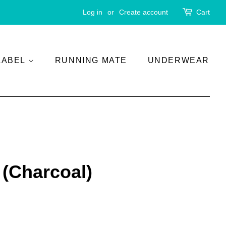
Log in
or
Create account
Cart
LABEL
RUNNING MATE
UNDERWEAR
 (Charcoal)