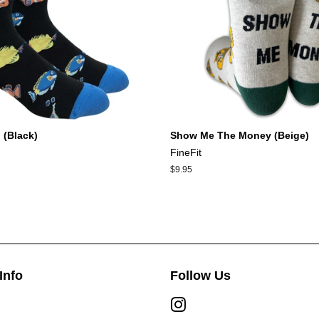
 (Black)
Show Me The Money (Beige)
FineFit
Regular
$9.95
price
Info
Follow Us
Instagram