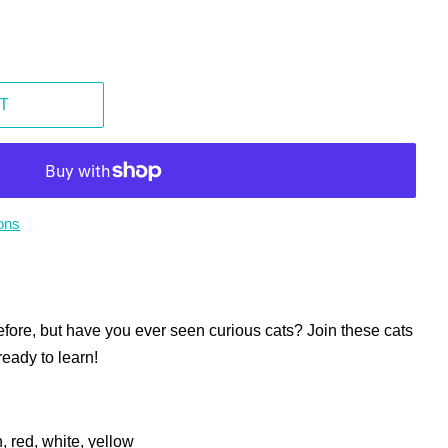
T
ons
fore, but have you ever seen curious cats? Join these cats
ready to learn!
, red, white, yellow