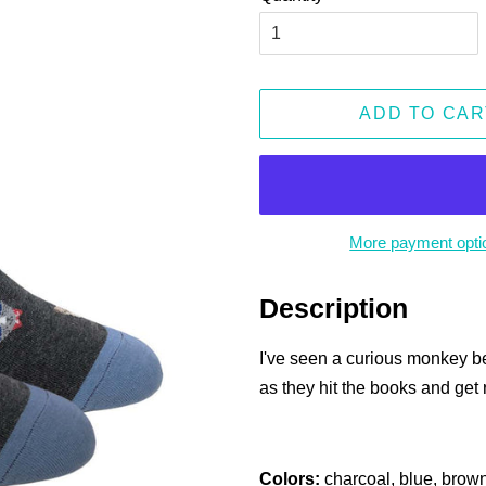
ADD TO CAR
More payment opti
Description
I've seen a curious monkey be
as they hit the books and get 
Colors:
charcoal, blue, brown