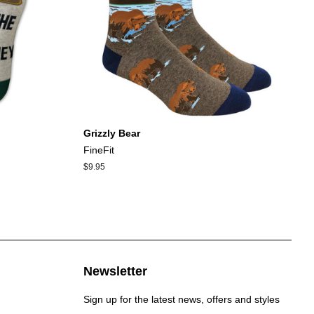
Grizzly Bear
FineFit
Regular
$9.95
price
Newsletter
Sign up for the latest news, offers and styles