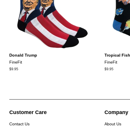
Donald Trump
Tropical Fish
FineFit
FineFit
Regular
$9.95
Regular
$9.95
price
price
Customer Care
Company 
Contact Us
About Us