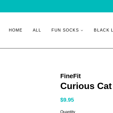
HOME
ALL
FUN SOCKS
BLACK 
FineFit
Curious Cat
Regular
Sale
$9.95
price
price
Quantity