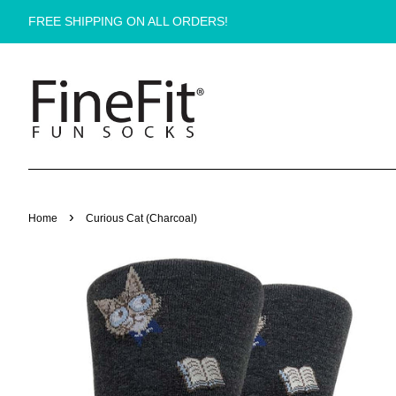
FREE SHIPPING ON ALL ORDERS!
›
Home
Curious Cat (Charcoal)