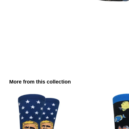
More from this collection