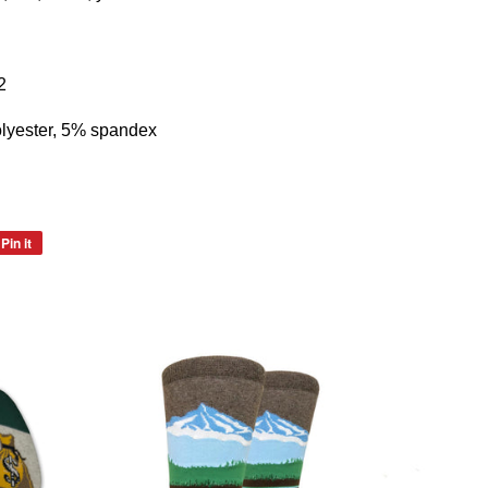
2
lyester, 5% spandex
Pin it
Pin
on
Pinterest