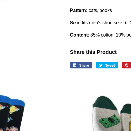
Pattern:
cats, books
Size:
fits men's shoe size 6-1
Content:
85% cotton, 10% po
Share this Product
Share
Share
Tweet
Tweet
on
on
Facebook
Twitter