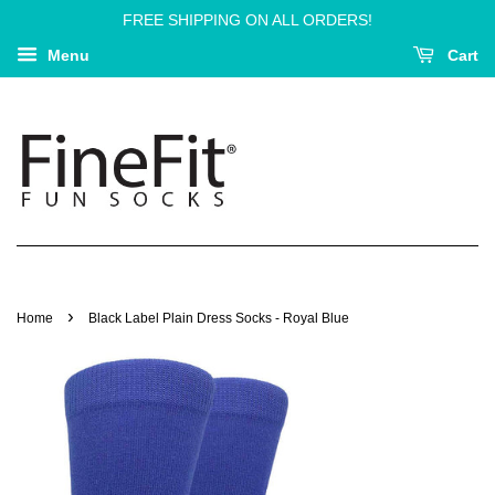
FREE SHIPPING ON ALL ORDERS!
Menu
Cart
›
Home
Black Label Plain Dress Socks - Royal Blue