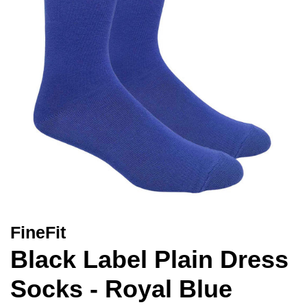
FineFit
Black Label Plain Dress
Socks - Royal Blue