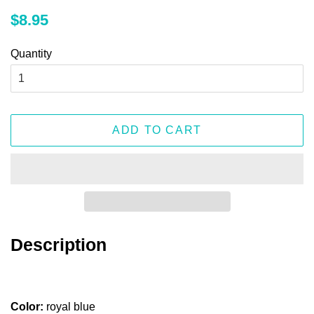
Regular
Sale
$8.95
price
price
Quantity
ADD TO CART
Description
Color:
royal blue