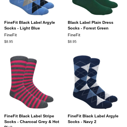
FineFit Black Label Argyle
Black Label Plain Dress
Socks - Light Blue
Socks - Forest Green
FineFit
FineFit
Regular
$8.95
Regular
$8.95
price
price
FineFit Black Label Stripe
FineFit Black Label Argyle
Socks - Charcoal Grey & Hot
Socks - Navy 2