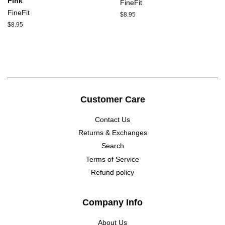
Pink
FineFit
FineFit
Regular
$8.95
price
Regular
$8.95
price
Customer Care
Contact Us
Returns & Exchanges
Search
Terms of Service
Refund policy
Company Info
About Us