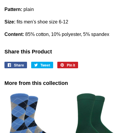
Pattern:
plain
Size:
fits men's shoe size 6-12
Content:
85% cotton, 10% polyester, 5% spandex
Share this Product
Share
Share
Tweet
Tweet
Pin it
Pin
on
on
on
Facebook
Twitter
Pinterest
More from this collection